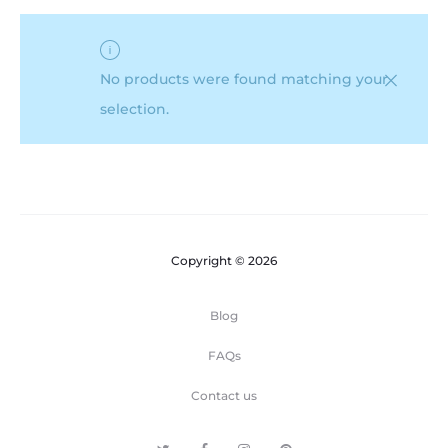
No products were found matching your
selection.
Copyright © 2026
Blog
FAQs
Contact us