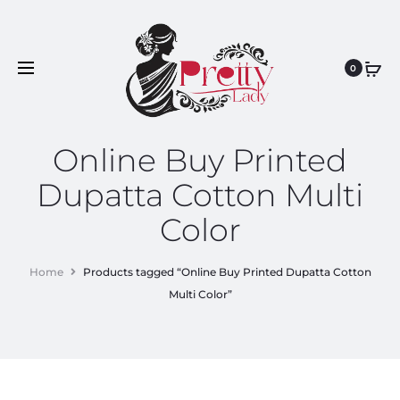
0
Online Buy Printed
Dupatta Cotton Multi
Color
Home
Products tagged “Online Buy Printed Dupatta Cotton
Multi Color”