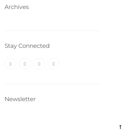
Archives
Stay Connected
Newsletter