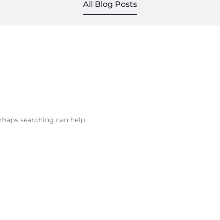
All Blog Posts
erhaps searching can help.