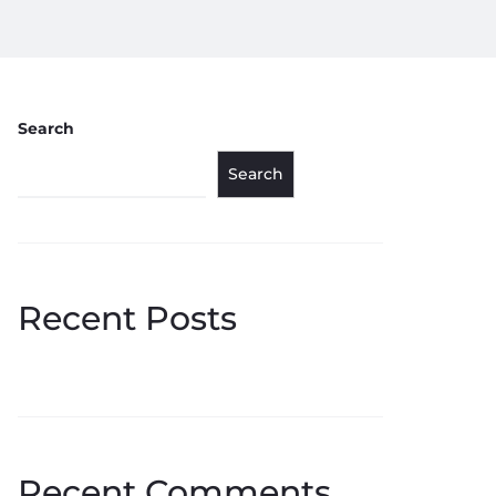
Search
Search
Recent Posts
Recent Comments