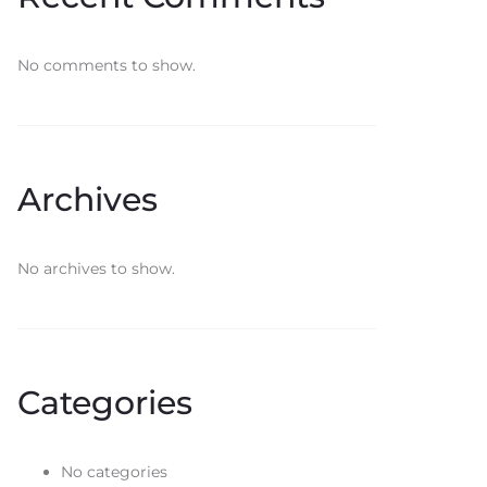
No comments to show.
Archives
No archives to show.
Categories
No categories