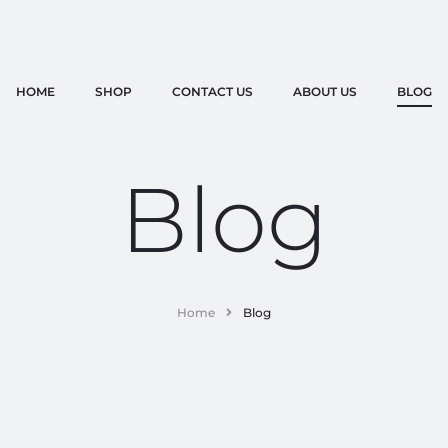
HOME
SHOP
CONTACT US
ABOUT US
BLOG
Blog
Home
Blog