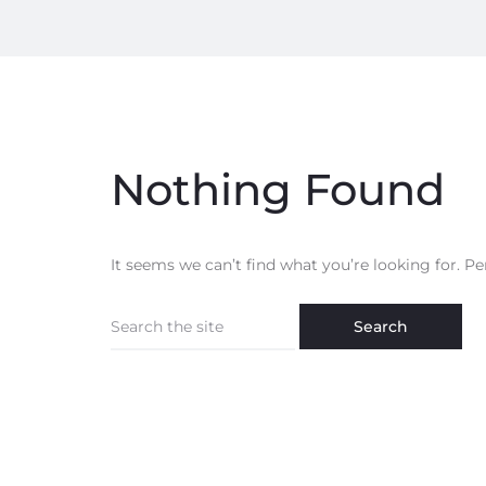
Nothing Found
It seems we can’t find what you’re looking for. P