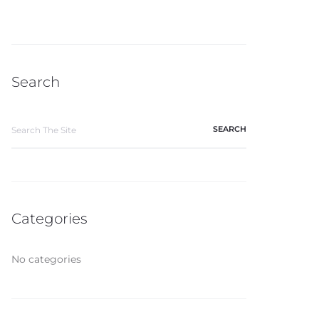
Search
Categories
No categories