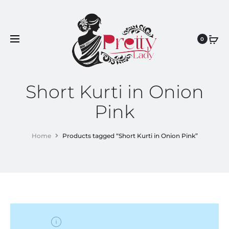
0
Short Kurti in Onion
Pink
Home
Products tagged “Short Kurti in Onion Pink”