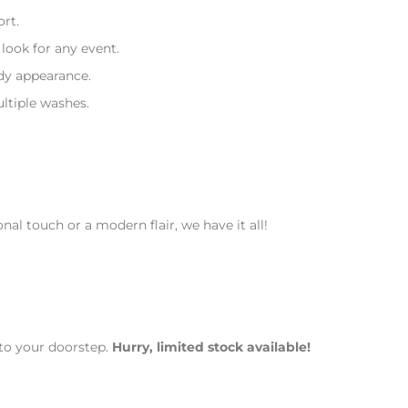
rt.
look for any event.
ndy appearance.
ltiple washes.
nal touch or a modern flair, we have it all!
to your doorstep.
Hurry, limited stock available!