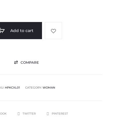
Add to cart
COMPARE
KU:
HPKCXL01
CATEGORY:
WOMAN
BOOK
TWITTER
PINTEREST