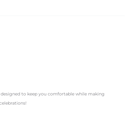
re designed to keep you comfortable while making
celebrations!