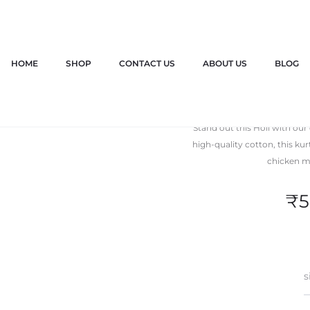
HOME
SHOP
CONTACT US
ABOUT US
BLOG
Holi P
Stand out this Holi with our
high-quality cotton, this ku
chicken mo
₹
5
s