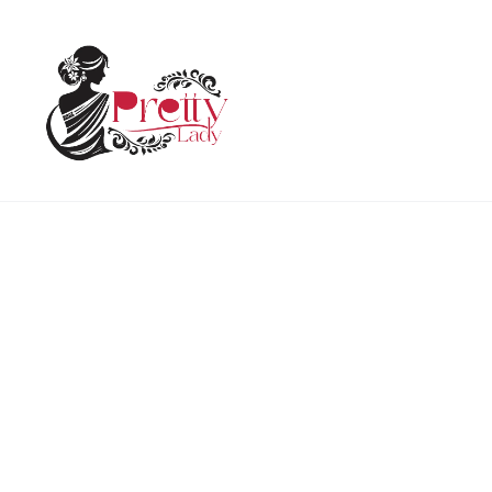
Home
Woman
Holi Printed Kurti Collar
HOT