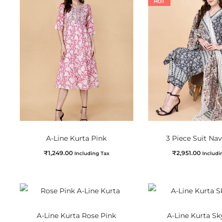
HOT
A-Line Kurta Pink
3 Piece Suit Na
₹
1,249.00
₹
2,951.00
Including Tax
Includi
A-Line Kurta Rose Pink
A-Line Kurta Sk