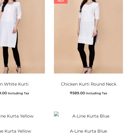
HOT
in White Kurti
Chicken Kurti Round Neck
9.00
₹
589.00
Including Tax
Including Tax
ne Kurta Yellow
A-Line Kurta Blue