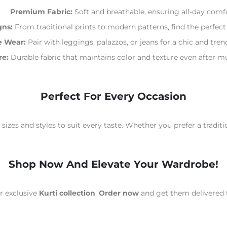
Premium Fabric:
Soft and breathable, ensuring all-day comfo
gns:
From traditional prints to modern patterns, find the perfect 
e Wear:
Pair with leggings, palazzos, or jeans for a chic and tre
re:
Durable fabric that maintains color and texture even after mu
Perfect For Every Occasion
 sizes and styles to suit every taste. Whether you prefer a traditio
Shop Now And Elevate Your Wardrobe!
ur exclusive
Kurti collection
.
Order now
and get them delivered 