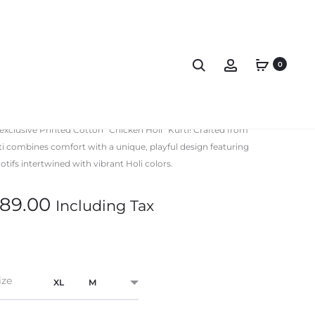
0
rinted Kurti Collar
 exclusive Printed Cotton “Chicken Holi” Kurti! Crafted from
rti combines comfort with a unique, playful design featuring
tifs intertwined with vibrant Holi colors.
89.00
Including Tax
ize
XL
M