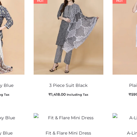
HOT
HOT
vy Blue
3 Piece Suit Black
Pla
₹
1,418.00
₹
59
ng Tax
Including Tax
y Blue
Fit & Flare Mini Dress
A-Li