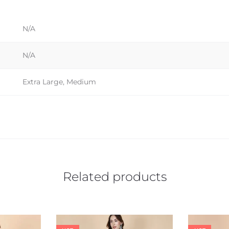
N/A
N/A
Extra Large, Medium
Related products