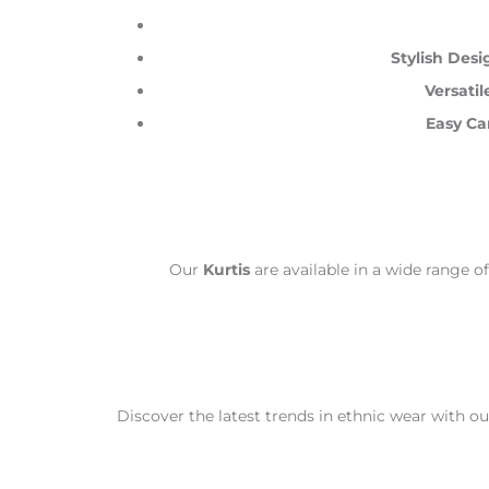
Stylish Desi
Versatil
Easy Ca
Our
Kurtis
are available in a wide range of
Discover the latest trends in ethnic wear with o