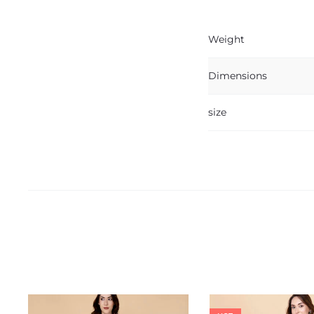
Weight
Dimensions
size