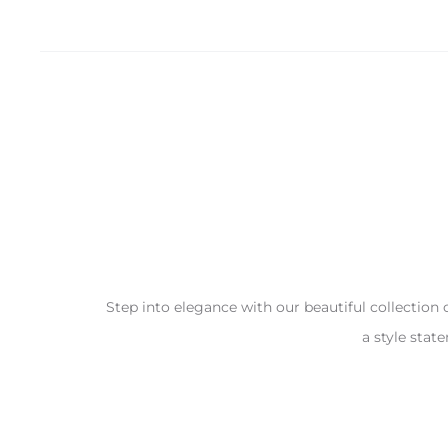
Step into elegance with our beautiful collection 
a style stat