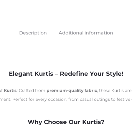
Description
Additional information
Elegant Kurtis – Redefine Your Style!
of
Kurtis
! Crafted from
premium-quality fabric
, these Kurtis a
ement. Perfect for every occasion, from casual outings to festive 
Why Choose Our Kurtis?