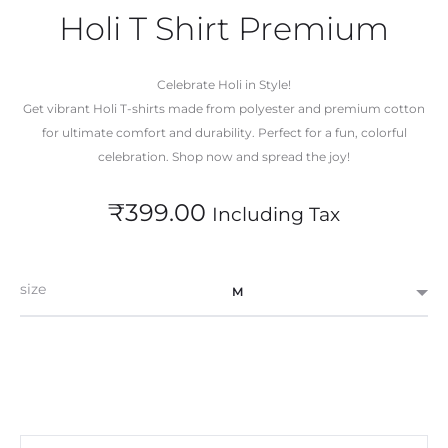
Holi T Shirt Premium
Celebrate Holi in Style!
Get vibrant Holi T-shirts made from polyester and premium cotton
for ultimate comfort and durability. Perfect for a fun, colorful
celebration. Shop now and spread the joy!
₹
399.00
Including Tax
size
M