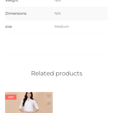
Weight
N/A
Dimensions
N/A
size
Medium
Related products
HOT
C
o