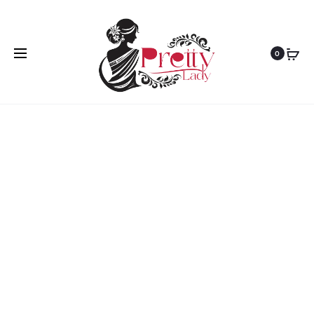
Home
Uncategorized
Holi T Shirt Premium
0
HOT