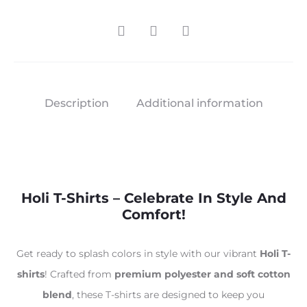
Description
Additional information
Holi T-Shirts – Celebrate In Style And
Comfort!
Get ready to splash colors in style with our vibrant
Holi T-
shirts
! Crafted from
premium polyester and soft cotton
blend
, these T-shirts are designed to keep you