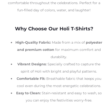
comfortable throughout the celebrations. Perfect for a
fun-filled day of colors, water, and laughter!
Why Choose Our Holi T-Shirts?
High-Quality Fabric:
Made from a mix of
polyester
and premium cotton
for maximum comfort and
durability.
Vibrant Designs:
Specially crafted to capture the
spirit of Holi with bright and playful patterns.
Comfortable Fit:
Breathable fabric that keeps you
cool even during the most energetic celebrations.
Easy to Clean:
Stain-resistant and easy to wash, so
you can enjoy the festivities worry-free.