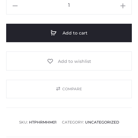
Add to cart
Add to wishlist
COMPARE
SKU:
HTPHRMHM01
CATEGORY:
UNCATEGORIZED