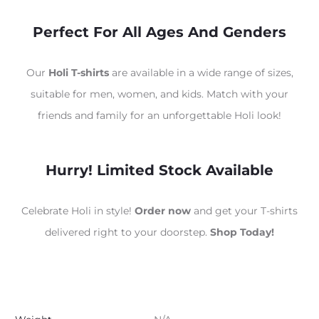
Perfect For All Ages And Genders
Our
Holi T-shirts
are available in a wide range of sizes,
suitable for men, women, and kids. Match with your
friends and family for an unforgettable Holi look!
Hurry! Limited Stock Available
Celebrate Holi in style!
Order now
and get your T-shirts
delivered right to your doorstep.
Shop Today!