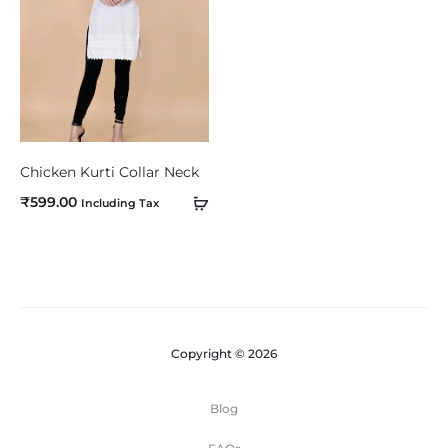
m
p
a
r
e
Chicken Kurti Collar Neck
₹
599.00
Including Tax
Copyright © 2026
Blog