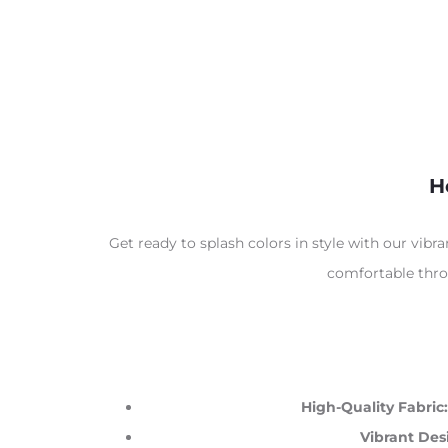
H
Get ready to splash colors in style with our vibr
comfortable throu
High-Quality Fabric:
Vibrant Des