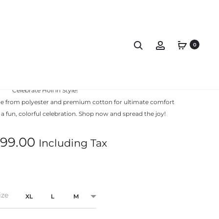
0
hirt Premium Rang De
Celebrate Holi in Style!
ade from polyester and premium cotton for ultimate comfort
r a fun, colorful celebration. Shop now and spread the joy!
99.00
Including Tax
ize
XL
L
M