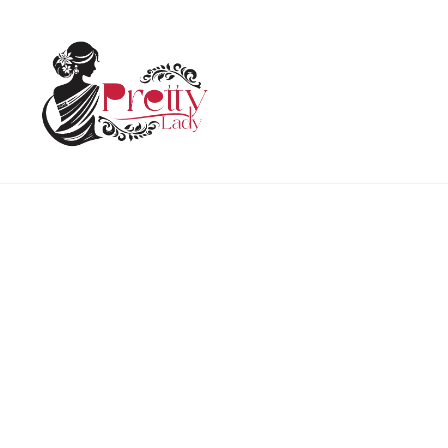
Home
Uncategorized
Holi T shirt Premium Rang De
HOT