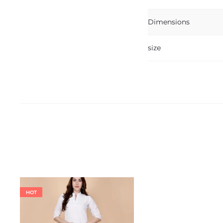
Dimensions
size
HOT