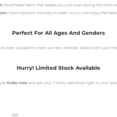
t:
Breathable fabric that keeps you cool even during the most en
ean:
Stain-resistant and easy to wash, so you can enjoy the festiv
Perfect For All Ages And Genders
 of sizes, suitable for men, women, and kids. Match with your fri
Hurry! Limited Stock Available
yle!
Order now
and get your T-shirts delivered right to your do
N/A