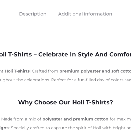
Description
Additional information
oli T-Shirts – Celebrate In Style And Comfor
ant
Holi T-shirts
! Crafted from
premium polyester and soft cott
ghout the celebrations. Perfect for a fun-filled day of colors, wa
Why Choose Our Holi T-Shirts?
Made from a mix of
polyester and premium cotton
for maximu
igns:
Specially crafted to capture the spirit of Holi with bright a