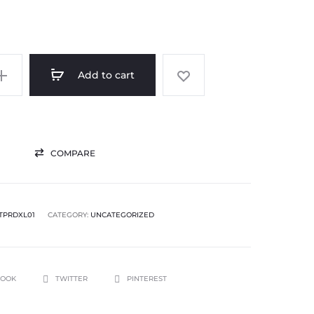
Add to cart
COMPARE
TPRDXL01
CATEGORY:
UNCATEGORIZED
BOOK
TWITTER
PINTEREST