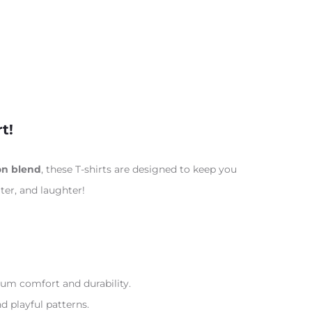
t!
on blend
, these T-shirts are designed to keep you
ter, and laughter!
m comfort and durability.
nd playful patterns.