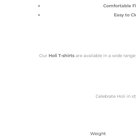
Comfortable Fi
Easy to Cl
Our
Holi T-shirts
are available in a wide range
Celebrate Holi in st
Weight