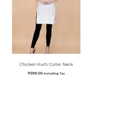
Chicken Kurti Collar Neck
₹
599.00
Including Tax