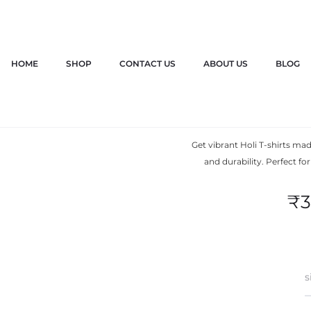
HOME
SHOP
CONTACT US
ABOUT US
BLOG
Holi T s
Get vibrant Holi T-shirts m
and durability. Perfect fo
₹
3
s