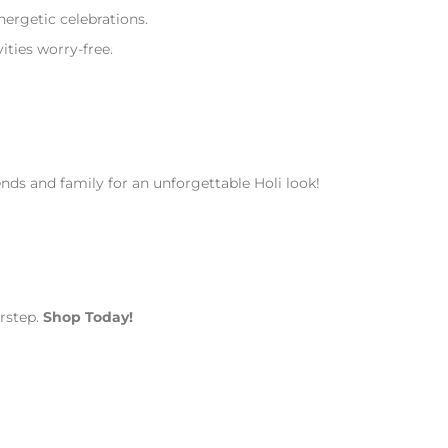
ergetic celebrations.
ities worry-free.
ends and family for an unforgettable Holi look!
orstep.
Shop Today!