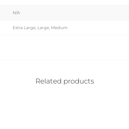
N/A
Extra Large, Large, Medium
Related products