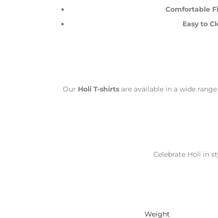
Comfortable Fi
Easy to Cl
Our
Holi T-shirts
are available in a wide range
Celebrate Holi in st
Weight