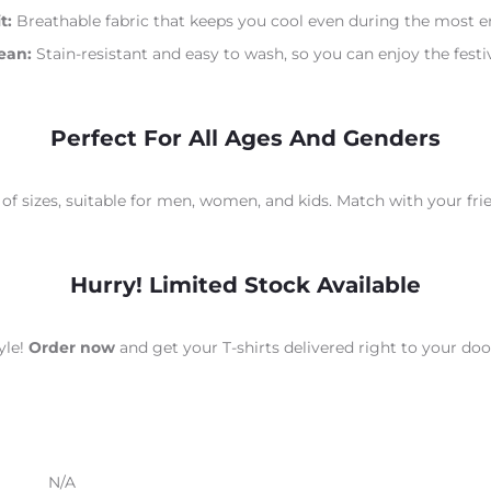
t:
Breathable fabric that keeps you cool even during the most en
ean:
Stain-resistant and easy to wash, so you can enjoy the festiv
Perfect For All Ages And Genders
 of sizes, suitable for men, women, and kids. Match with your fri
Hurry! Limited Stock Available
yle!
Order now
and get your T-shirts delivered right to your do
N/A