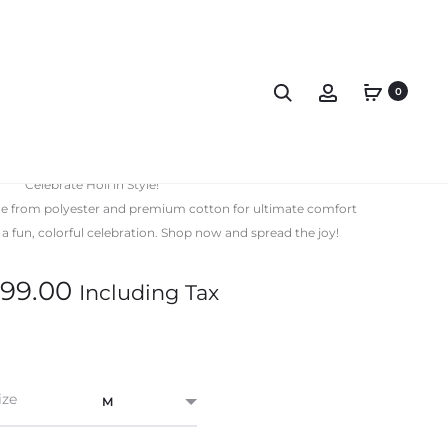
0
 Shirt Premium Uniq
Celebrate Holi in Style!
ade from polyester and premium cotton for ultimate comfort
r a fun, colorful celebration. Shop now and spread the joy!
99.00
Including Tax
ize
M