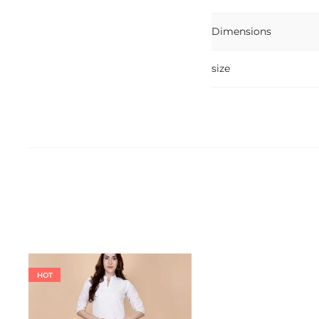
Dimensions
size
HOT