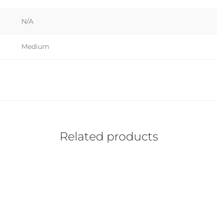
N/A
Medium
Related products