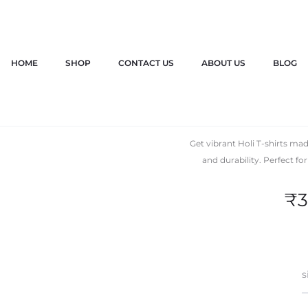
HOME
SHOP
CONTACT US
ABOUT US
BLOG
Holi T
Get vibrant Holi T-shirts m
and durability. Perfect fo
₹
3
s