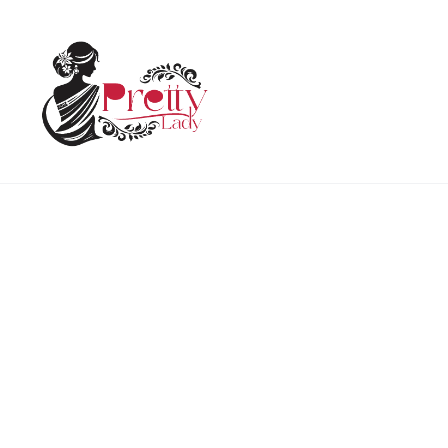
Home
Uncategorized
Holi T Shirt Premium Uniq
HOT