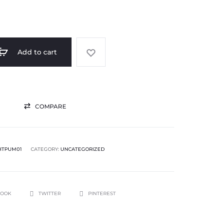
Add to cart
COMPARE
HTPUM01
CATEGORY:
UNCATEGORIZED
BOOK
TWITTER
PINTEREST