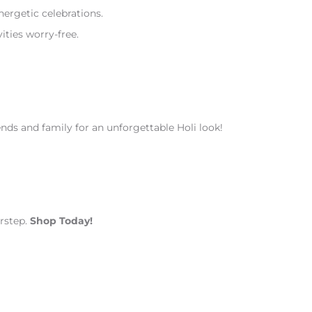
ergetic celebrations.
ities worry-free.
ends and family for an unforgettable Holi look!
orstep.
Shop Today!