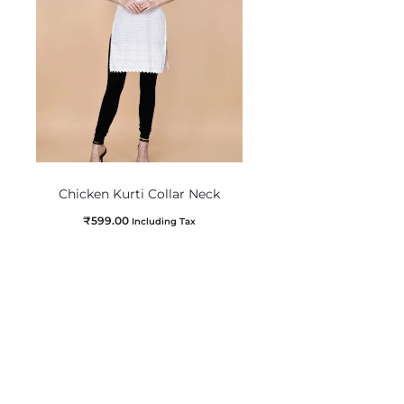
Chicken Kurti Collar Neck
₹
599.00
Including Tax