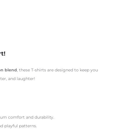
t!
on blend
, these T-shirts are designed to keep you
ter, and laughter!
m comfort and durability.
nd playful patterns.