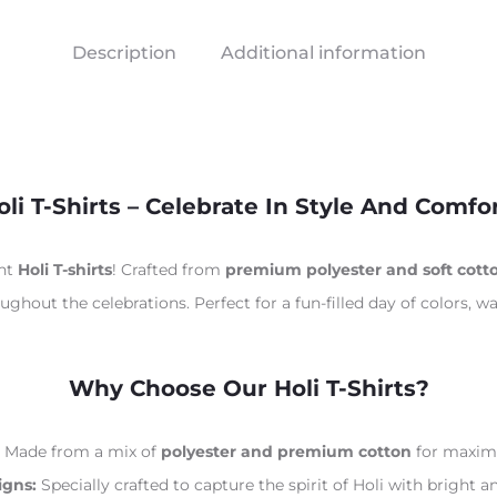
Description
Additional information
oli T-Shirts – Celebrate In Style And Comfor
ant
Holi T-shirts
! Crafted from
premium polyester and soft cott
ghout the celebrations. Perfect for a fun-filled day of colors, wa
Why Choose Our Holi T-Shirts?
Made from a mix of
polyester and premium cotton
for maximu
igns:
Specially crafted to capture the spirit of Holi with bright a