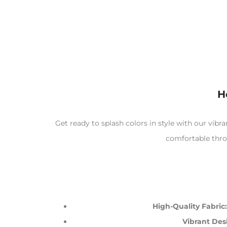
H
Get ready to splash colors in style with our vibr
comfortable throu
High-Quality Fabric:
Vibrant Des