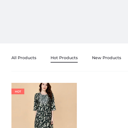
All Products
Hot Products
New Products
HOT