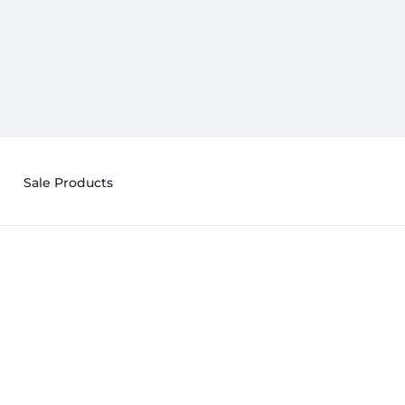
Sale Products