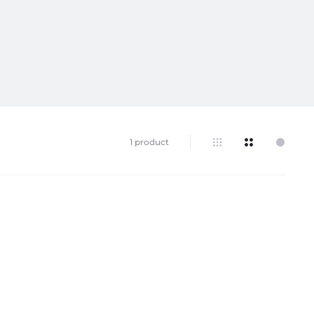
1 product