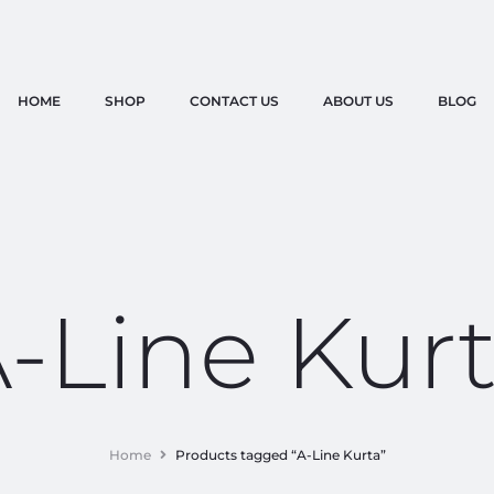
HOME
SHOP
CONTACT US
ABOUT US
BLOG
-Line Kur
Home
Products tagged “A-Line Kurta”