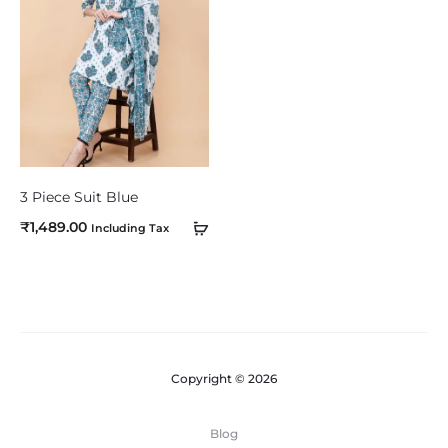
o
m
p
a
r
e
3 Piece Suit Blue
₹
1,489.00
Including Tax
Copyright © 2026
Blog