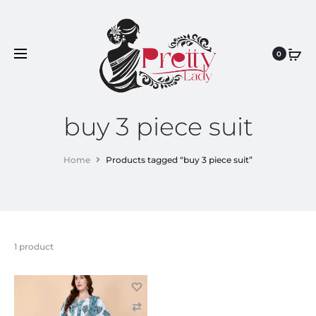
0
buy 3 piece suit
Home
Products tagged “buy 3 piece suit”
1 product
C