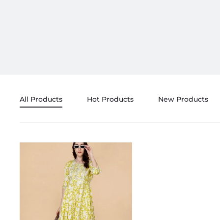
All Products
Hot Products
New Products