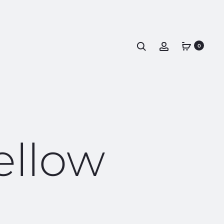
0
ellow