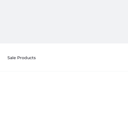
Sale Products