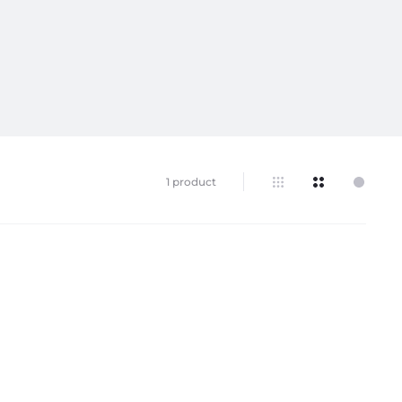
1 product