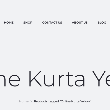
HOME
SHOP
CONTACT US
ABOUT US
BLOG
ne Kurta Y
Home
Products tagged “Online Kurta Yellow”