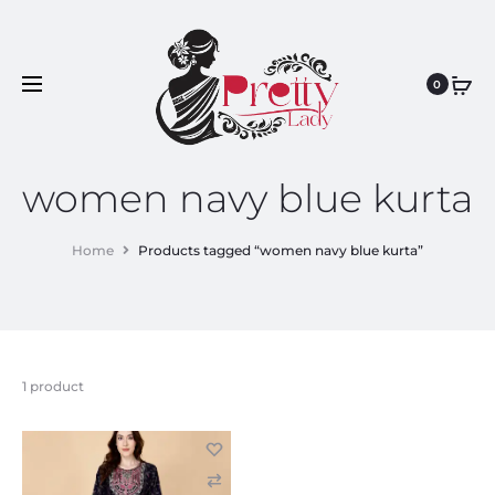
0
women navy blue kurta
Home
Products tagged “women navy blue kurta”
1 product
C