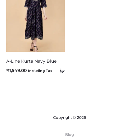
o
m
p
a
r
e
A-Line Kurta Navy Blue
₹
1,549.00
Including Tax
Copyright © 2026
Blog